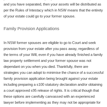
and you have separated, then your assets will be distributed as
per the Rules of Intestacy which in NSW means that the entirety
of your estate could go to your former spouse.
Family Provision Applications
In NSW former spouses are eligible to go to Court and seek
provision from your estate after you pass away, regardless of
the terms of your Will, even if you have already ﬁnished a family
law property settlement and your former spouse was not
dependant on you when you died. Thankfully, there are
strategies you can adopt to minimise the chance of a successful
family provision application being brought against your estate
including preparing a s100 statutory declaration and/or obtaining
a court approved s95 release of rights. It is critical though that
these options are carefully canvassed with an experienced
lawyer before implementing as they may not be appropriate for