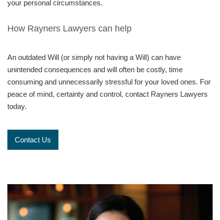
your personal circumstances.
How Rayners Lawyers can help
An outdated Will (or simply not having a Will) can have
unintended consequences and will often be costly, time
consuming and unnecessarily stressful for your loved ones. For
peace of mind, certainty and control, contact Rayners Lawyers
today.
Contact Us