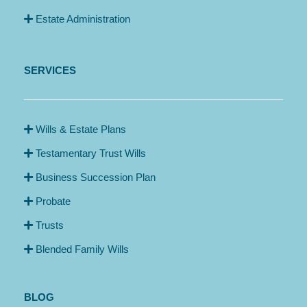
Estate Administration
SERVICES
Wills & Estate Plans
Testamentary Trust Wills
Business Succession Plan
Probate
Trusts
Blended Family Wills
BLOG