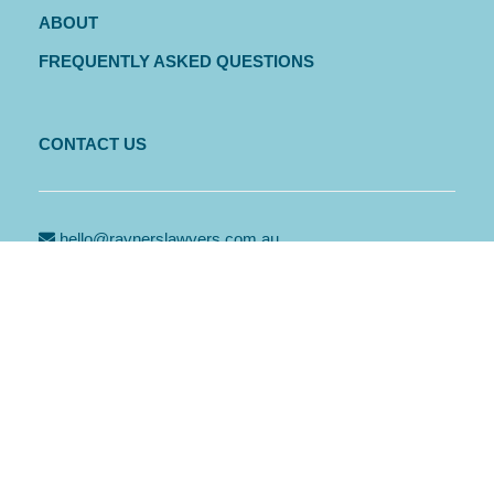
ABOUT
FREQUENTLY ASKED QUESTIONS
CONTACT US
hello@raynerslawyers.com.au
PO Box 569, Port Macquarie NSW 2444
PORT MACQUARIE
Level 1, 2 Horton Street, Port Macquarie NSW 2444
02 6583 4312