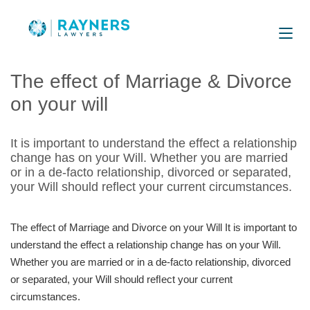
The effect of Marriage & Divorce
on your will
It is important to understand the effect a relationship
change has on your Will. Whether you are married
or in a de-facto relationship, divorced or separated,
your Will should reflect your current circumstances.
The effect of Marriage and Divorce on your Will It is important to
understand the effect a relationship change has on your Will.
Whether you are married or in a de-facto relationship, divorced
or separated, your Will should reﬂect your current
circumstances.