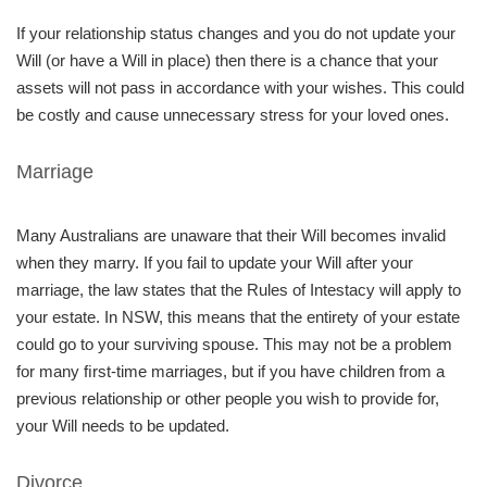
If your relationship status changes and you do not update your
Will (or have a Will in place) then there is a chance that your
assets will not pass in accordance with your wishes. This could
be costly and cause unnecessary stress for your loved ones.
Marriage
Many Australians are unaware that their Will becomes invalid
when they marry. If you fail to update your Will after your
marriage, the law states that the Rules of Intestacy will apply to
your estate. In NSW, this means that the entirety of your estate
could go to your surviving spouse. This may not be a problem
for many ﬁrst-time marriages, but if you have children from a
previous relationship or other people you wish to provide for,
your Will needs to be updated.
Divorce