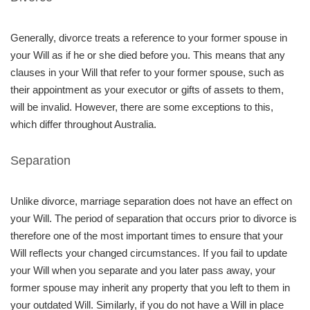
Generally, divorce treats a reference to your former spouse in
your Will as if he or she died before you. This means that any
clauses in your Will that refer to your former spouse, such as
their appointment as your executor or gifts of assets to them,
will be invalid. However, there are some exceptions to this,
which differ throughout Australia.
Separation
Unlike divorce, marriage separation does not have an effect on
your Will. The period of separation that occurs prior to divorce is
therefore one of the most important times to ensure that your
Will reﬂects your changed circumstances. If you fail to update
your Will when you separate and you later pass away, your
former spouse may inherit any property that you left to them in
your outdated Will. Similarly, if you do not have a Will in place