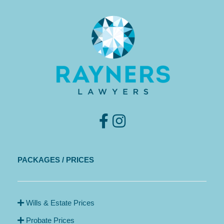
PACKAGES / PRICES
Wills & Estate Prices
Probate Prices