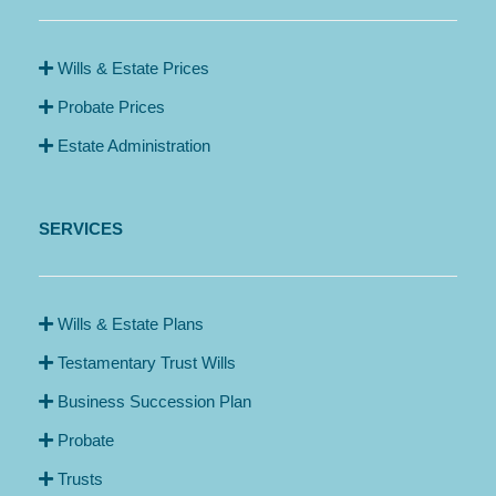
Wills & Estate Prices
Probate Prices
Estate Administration
SERVICES
Wills & Estate Plans
Testamentary Trust Wills
Business Succession Plan
Probate
Trusts