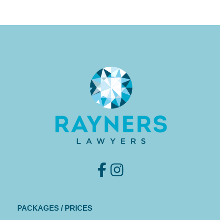
PACKAGES / PRICES