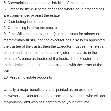
5. Ascertaining the debts and liabilities of the estate
6. Defending the Will of the deceased where court proceedings
are commenced against the estate
7. Distributing the estate
8. Completing income tax returns
9. If the Will creates any trusts (such as trusts for minors or
testamentary trusts) and the executor has also been appointed
the trustee of the trusts, then the Executor must set the relevant
estate funds or assets aside and register the assets in the
executor’s name as trustee of the trusts. The executor must
then administer the trusts in accordance with the terms of the
Will
10. Preparing estate accounts
Usually a major beneficiary is appointed as an executor.
However an executor can be a someone you trust, who will act
responsibly, and who has agreed to be your executor.