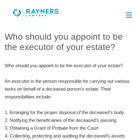
Who should you appoint to be
the executor of your estate?
Who should you appoint to be the executor of your estate?
An executor is the person responsible for carrying out various
tasks on behalf of a deceased person’s estate. Their
responsibilities include:
1. Arranging for the proper disposal of the deceased’s body
2. Notifying the beneficiaries of the deceased’s passing
3. Obtaining a Grant of Probate from the Court
4. Collecting, protecting and auditing the deceased’s assets