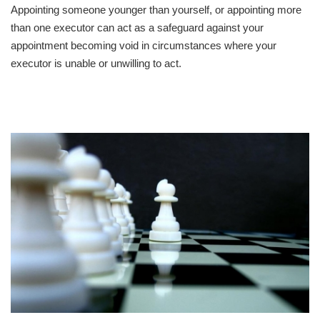
Appointing someone younger than yourself, or appointing more
than one executor can act as a safeguard against your
appointment becoming void in circumstances where your
executor is unable or unwilling to act.