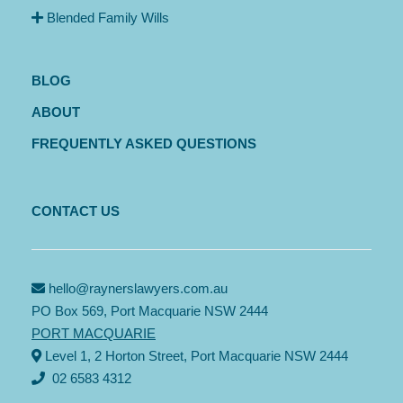
Blended Family Wills
BLOG
ABOUT
FREQUENTLY ASKED QUESTIONS
CONTACT US
hello@raynerslawyers.com.au
PO Box 569, Port Macquarie NSW 2444
PORT MACQUARIE
Level 1, 2 Horton Street, Port Macquarie NSW 2444
02 6583 4312